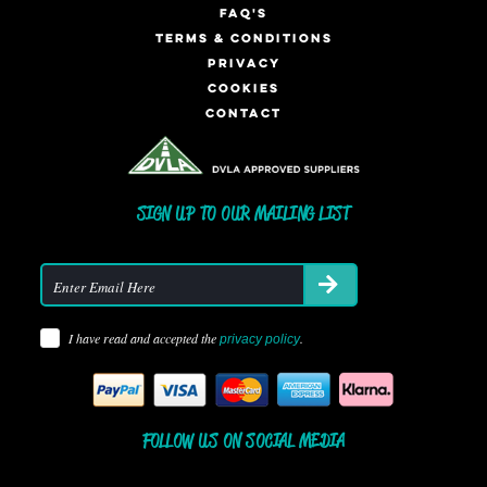
FAQ'S
TERMS & CONDITIONS
PRIVACY
COOKIES
CONTACT
SIGN UP TO OUR MAILING LIST
I have read and accepted the
.
privacy policy
FOLLOW US ON SOCIAL MEDIA