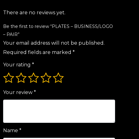
There are no reviews yet.
Be the first to review “PLATES – BUSINESS/LOGO
– PAIR”
Your email address will not be published.
Required fields are marked
*
Your rating
*
Your review
*
Name
*