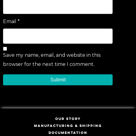
Email
*
Save my name, email, and website in this
browser for the next time I comment.
OUR STORY
MANUFACTURING & SHIPPING
DOCUMENTATION