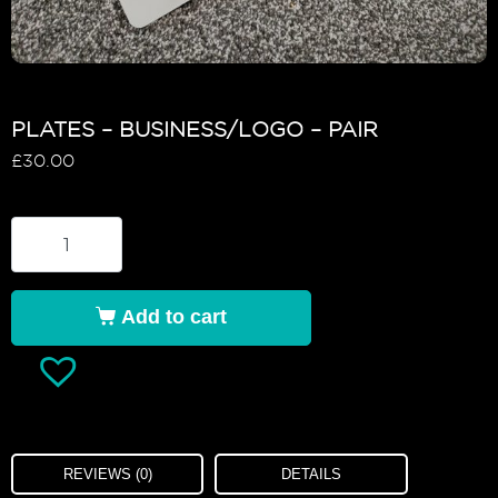
PLATES – BUSINESS/LOGO – PAIR
£
30.00
Add to cart
REVIEWS (0)
DETAILS