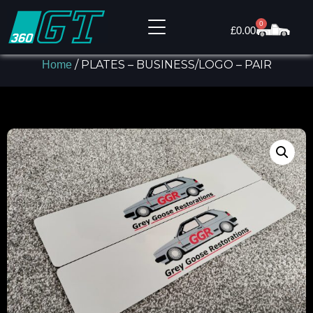
0
£
0.00
/ PLATES – BUSINESS/LOGO – PAIR
Home