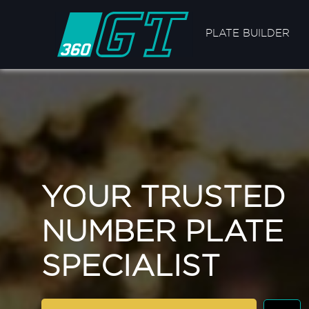
PLATE BUILDER
YOUR TRUSTED
NUMBER PLATE
SPECIALIST