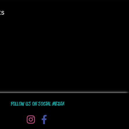
ts
FOLLOW US ON SOCIAL MEDIA