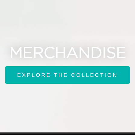
MERCHANDISE
EXPLORE THE COLLECTION