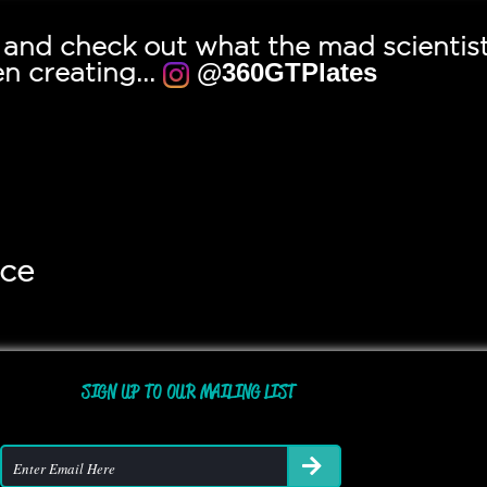
a and check out what the mad scientis
n creating...
@360GTPlates
ice
SIGN UP TO OUR MAILING LIST