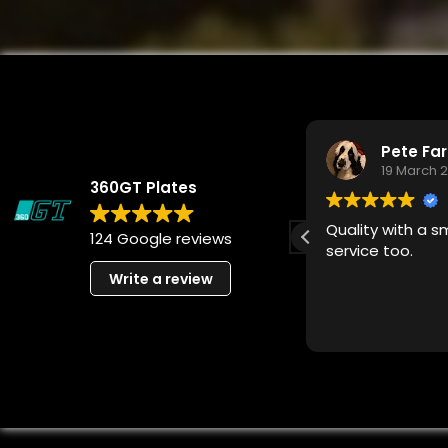
steven finney
Pete Fa
8 April 2026
19 March 
360GT Plates
Absolutely brilliant company
Quality with a s
124 Google reviews
very professional people
service too.
Write a review