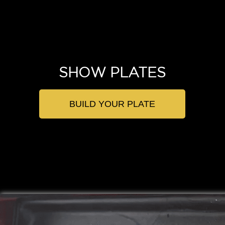
SHOW PLATES
BUILD YOUR PLATE