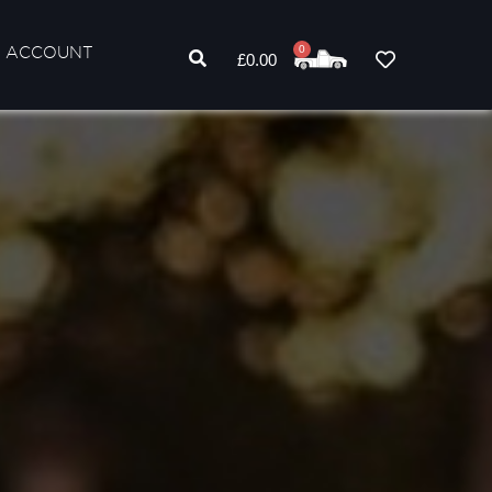
 ACCOUNT
0
£
0.00