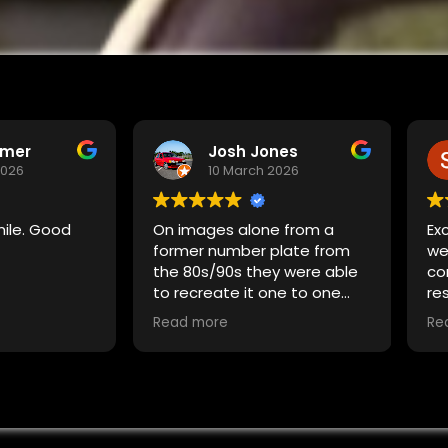
rmer
Josh Jones
2026
10 March 2026
mile. Good
On images alone from a
Exc
former number plate from
we
the 80s/90s they were able
co
to recreate it one to one
re
and change the bits exactly
ex
Read more
Re
how i needed them to. No
or
complaints, no frustration
cl
and no fuss. The design is
accurate to the letter and
gives my car the exact feel i
wanted.