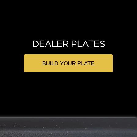
DEALER PLATES
BUILD YOUR PLATE