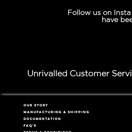
Follow us on Inst
have bee
Unrivalled Customer Serv
OUR STORY
MANUFACTURING & SHIPPING
DOCUMENTATION
FAQ'S