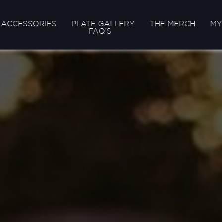
ACCESSORIES
PLATE GALLERY
THE MERCH
MY
FAQ’S