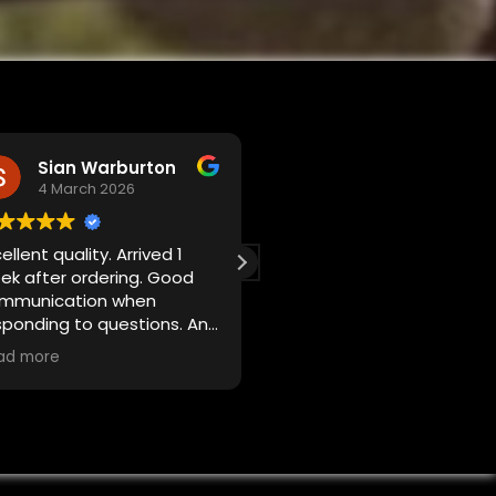
Sian Warburton
Shekiel Shehzad
4 March 2026
23 February 2026
ellent quality. Arrived 1
Spot on
ek after ordering. Good
Exactly what I wanted
mmunication when
Quick process
sponding to questions. An
Quick delivery too
cellent reproduction of
ad more
iginal dealer plates for a
assic vehicle. Very happy.