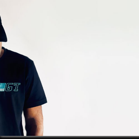
GALLERY
EXPLORE
OUR
PLATES