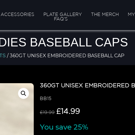
ACCESSORIES
PLATE GALLERY
THE MERCH
MY
FAQ’S
DIES BASEBALL CAPS
/ 360GT UNISEX EMBROIDERED BASEBALL CAP
TS
360GT UNISEX EMBROIDERED 
BB15
£
14.99
£
19.99
You save 25%