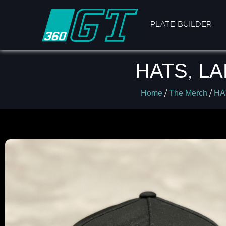
PLATE BUILDER
HATS
,
LA
/
/
Home
The Merch
HA