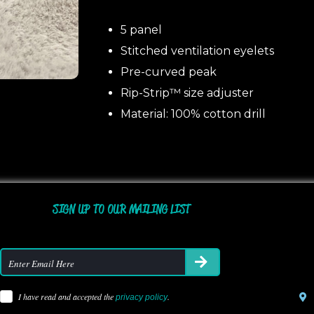
5 panel
Stitched ventilation eyelets
Pre-curved peak
Rip-Strip™ size adjuster
Material: 100% cotton drill
SIGN UP TO OUR MAILING LIST
I have read and accepted the
.
privacy policy