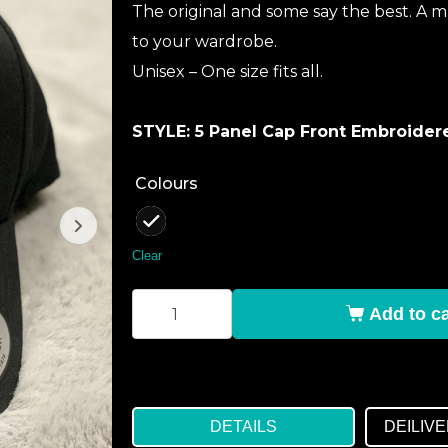
The original and some say the best. A m
to your wardrobe.
Unisex – One size fits all.
STYLE: 5 Panel Cap Front Embroide
Colours
: Black
Clear
Add to ca
DETAILS
DEILIV