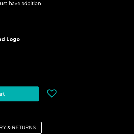
ust have addition
red Logo
rt
ERY & RETURNS