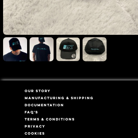
OUR STORY
MANUFACTURING & SHIPPING
DOCUMENTATION
FAQ'S
TERMS & CONDITIONS
PRIVACY
COOKIES