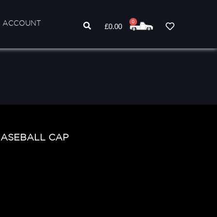
 ACCOUNT
0
£
0.00
BASEBALL CAP