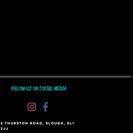
FOLLOW US ON SOCIAL MEDIA
2 THURSTON ROAD, SLOUGH, SL1
3JJ